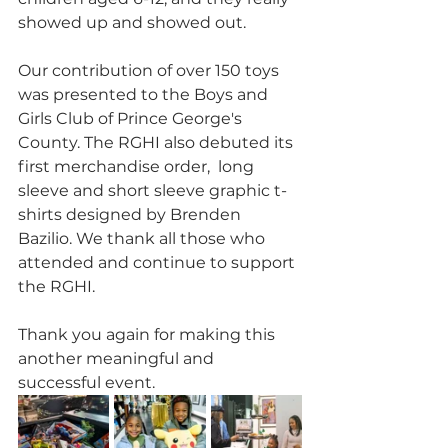
showed up and showed out. 
Our contribution of over 150 toys 
was presented to the Boys and 
Girls Club of Prince George's 
County. The RGHI also debuted its 
first merchandise order,  long 
sleeve and short sleeve graphic t-
shirts designed by Brenden 
Bazilio. We thank all those who 
attended and continue to support 
the RGHI. 
Thank you again for making this 
another meaningful and 
successful event.