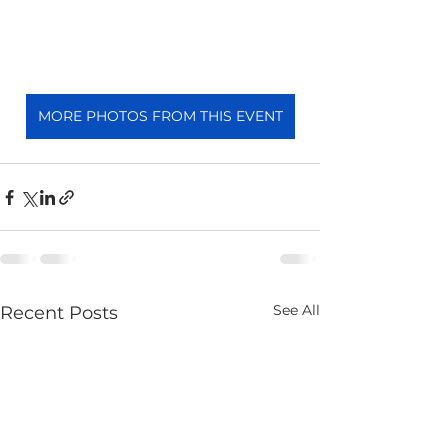
MORE PHOTOS FROM THIS EVENT
See All
Recent Posts