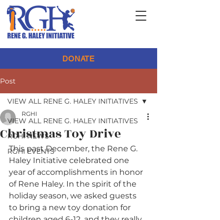
DONATE
Post
VIEW ALL RENE G. HALEY INITIATIVES
RGHI
VIEW ALL RENE G. HALEY INITIATIVES
Christmas Toy Drive
RGHI NEWS
This past December, the Rene G. 
RGHI EVENTS
Haley Initiative celebrated one 
year of accomplishments in honor 
of Rene Haley. In the spirit of the 
holiday season, we asked guests 
to bring a new toy donation for 
children aged 6-12, and they really 