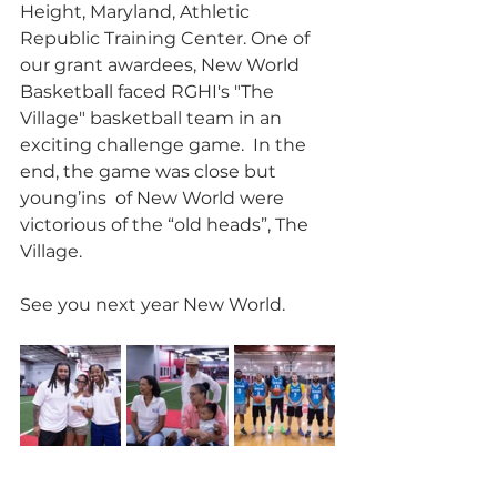
Height, Maryland, Athletic 
Republic Training Center. One of 
our grant awardees, New World 
Basketball faced RGHI's "The 
Village" basketball team in an 
exciting challenge game.  In the 
end, the game was close but 
young’ins  of New World were 
victorious of the “old heads”, The 
Village.  
See you next year New World.