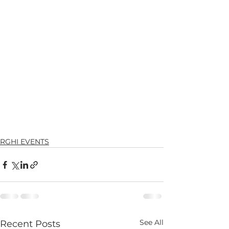
RGHI EVENTS
See All
Recent Posts